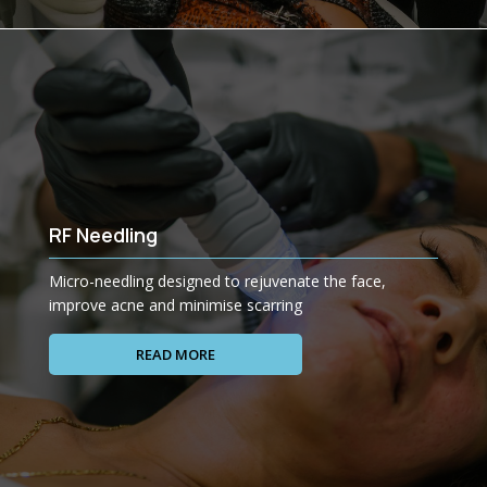
RF Needling
Micro-needling designed to rejuvenate the face,
improve acne and minimise scarring
READ MORE