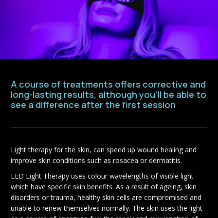
A course of treatments offers corrective and
long-lasting results, although you’ll be able to
see a difference after the first session
Light therapy for the skin, can speed up wound healing and
improve skin conditions such as rosacea or dermatitis.
LED Light Therapy uses colour wavelengths of visible light
which have specific skin benefits. As a result of ageing, skin
disorders or trauma, healthy skin cells are compromised and
unable to renew themselves normally. The skin uses the light