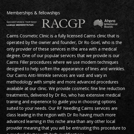
Memberships & fellowships
Cairns Cosmetic Clinic is a fully licensed Cairns clinic that is
operated by the owner and founder, Dr Ro Goel, who is the
only provider of these services in the area with a medical
degree. One of our popular services that we provide is our
Cairns Filler procedures where we use modern techniques
designed to help soften the appearance of lines and wrinkles.
Our Cairns Anti-Wrinkle services are vast and vary in
methodology with simple and more advanced procedures
available at our clinic. We provide cosmetic fine line reduction
treatments, delivered by Dr Ro, who has extensive medical
training and experience to guide you in choosing options
suited to your needs. Our RF Needling Cairns services are
class leading in the region with Dr Ro having much more
advanced learning in this niche area than any other local
provider meaning that you will be entrusting this procedure to