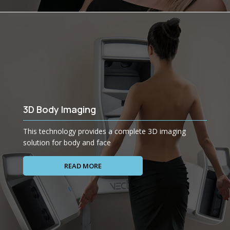
3D Body Imaging
This technology provides a complete 3D imaging
solution for body and face
READ MORE