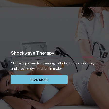
Shockwave Therapy
Clinically proven for treating cellulite, body contouring
and erectile dysfunction in males
READ MORE