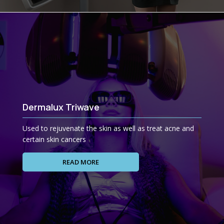
Dermalux Triwave
Used to rejuvenate the skin as well as treat acne and
certain skin cancers
READ MORE