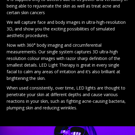
being able to rejuvenate the skin as well as treat acne and
certain skin cancers
We will capture face and body images in ultra-high-resolution
3D, and show you the exciting possibilities of simulated
aesthetic procedures.
Now with 360° body imaging and circumferential
measurements. Our single system captures 3D ultra-high
resolution colour images with razor sharp definition of the
smallest details. LED Light Therapy is great in every single
facial to calm any areas of irritation and it’s also brilliant at
brightening the skin.
When used consistently, over time, LED lights are thought to
penetrate your skin at different depths and cause various
reactions in your skin, such as fighting acne-causing bacteria,
plumping skin and reducing wrinkles.