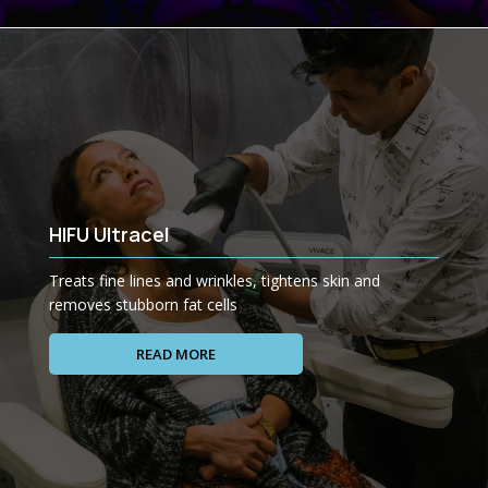
HIFU Ultracel
Treats fine lines and wrinkles, tightens skin and
removes stubborn fat cells
READ MORE