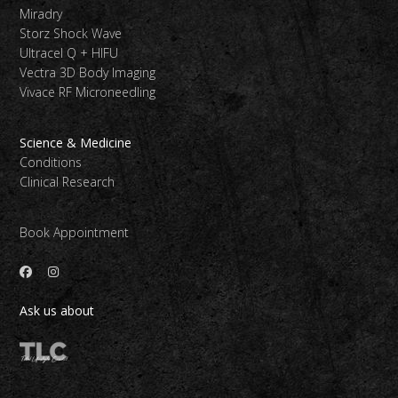
Miradry
Storz Shock Wave
Ultracel Q + HIFU
Vectra 3D Body Imaging
Vivace RF Microneedling
Science & Medicine
Conditions
Clinical Research
Book Appointment
Ask us about