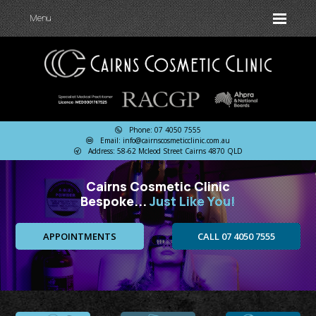
Menu
Phone: 07 4050 7555
Email: info@cairnscosmeticclinic.com.au
Address: 58-62 Mcleod Street Cairns 4870 QLD
Cairns Cosmetic Clinic
Bespoke...
Just Like You!
APPOINTMENTS
CALL 07 4050 7555