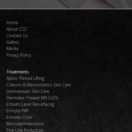
Home
About CCC
Contact Us
Gallery
Media
Privacy Policy
Treatments
Aptos Thread Lifting
Calecim & Mesoestetics Skin Care
Dermaceutic Skin Care
Dermalux Triwave MD (LED)
Erbium Laser Resurfacing
Emcyte PRP
Emsella Chair
Microdermabrasion
Fine Line Reduction