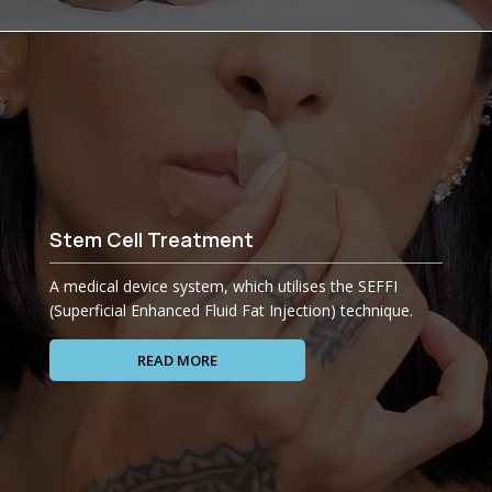
Stem Cell Treatment
A medical device system, which utilises the SEFFI
(Superficial Enhanced Fluid Fat Injection) technique.
READ MORE