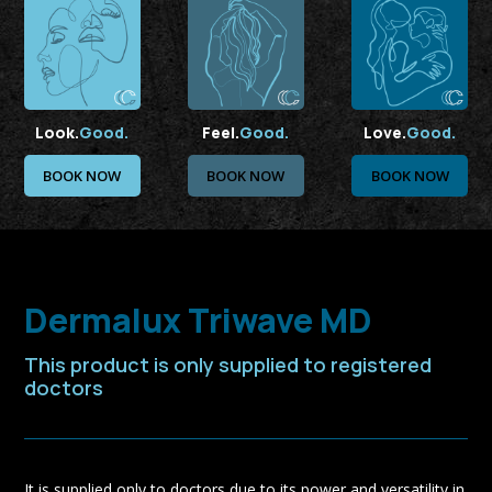
Look.
Good.
Feel.
Good.
Love.
Good.
BOOK NOW
BOOK NOW
BOOK NOW
Dermalux Triwave MD
This product is only supplied to registered
doctors
It is supplied only to doctors due to its power and versatility in