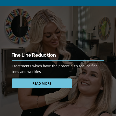
Fine Line Reduction
Treatments which have the potential to reduce fine
lines and wrinkles
READ MORE