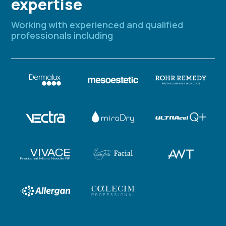
expertise
Working with experienced and qualified
professionals including