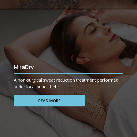
MiraDry
A non-surgical sweat reduction treatment performed
under local anaesthetic
READ MORE