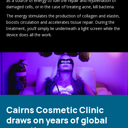
as a source of energy to fuel the repair and rejuvenation of
damaged cells, or in the case of treating acne, kill bacteria.
The energy stimulates the production of collagen and elastin,
boosts circulation and accelerates tissue repair. During the
treatment, you’ll simply lie underneath a light screen while the
device does all the work.
Cairns Cosmetic Clinic
draws on years of global